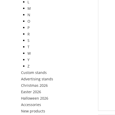
L
M
N
O
P
R
S
T
W
Y
Z
Custom stands
Advertising stands
Christmas 2026
Easter 2026
Halloween 2026
Accessories
New products