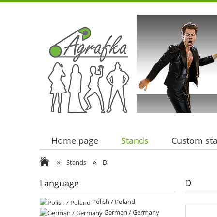
Home page
Stands
Custom st
»
»
Stands
D
D
Language
Polish / Poland
German / Germany