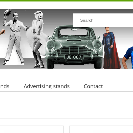
ands
Advertising stands
Contact