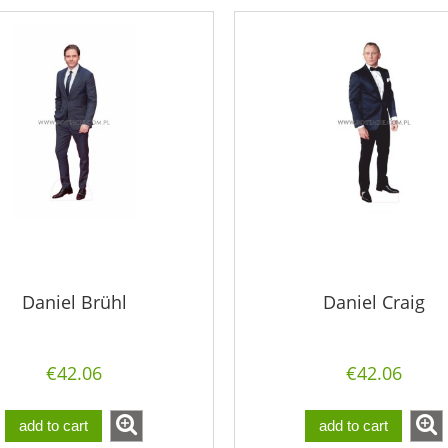
Daniel Brühl
Daniel Craig
€42.06
€42.06
add to cart
add to cart