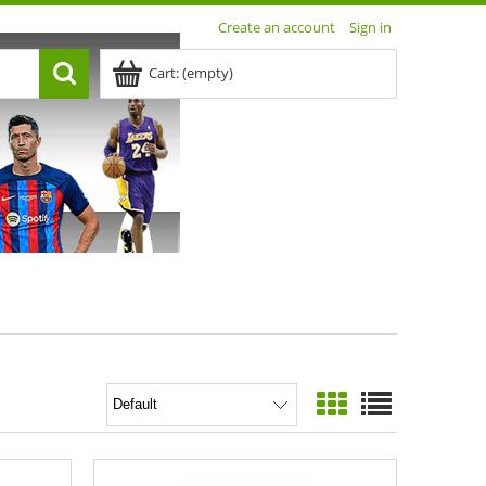
Create an account
Sign in
Cart:
(empty)