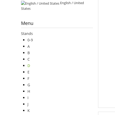
English / United
States
Menu
Stands
0-9
A
B
C
D
E
F
G
H
I
J
K