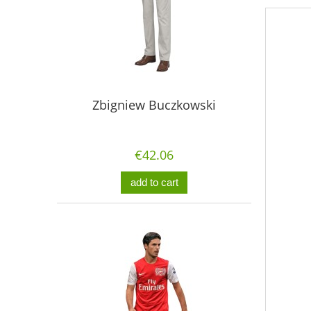
Zbigniew Buczkowski
€42.06
add to cart