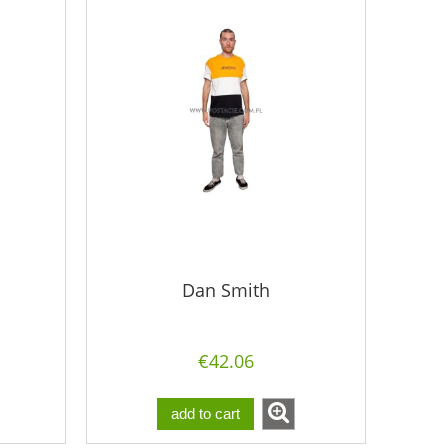
Dan Smith
€42.06
add to cart