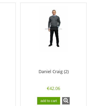
Daniel Craig (2)
€42.06
add to cart