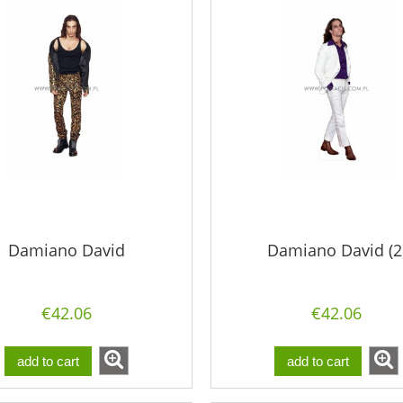
Damiano David
Damiano David (2
€42.06
€42.06
add to cart
add to cart