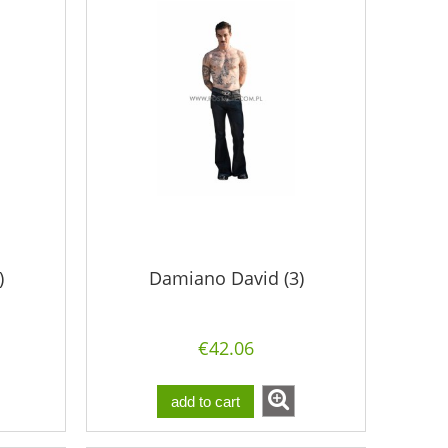
)
Damiano David (3)
€42.06
add to cart