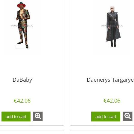
DaBaby
Daenerys Targary
€42.06
€42.06
add to cart
add to cart