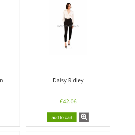
en
Daisy Ridley
€42.06
add to cart