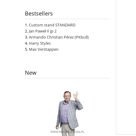
Bestsellers
Custom stand STANDARD
Jan Paweł II jp 2
Armando Christian Pérez (Pitbull)
Harry Styles
Max Verstappen
New