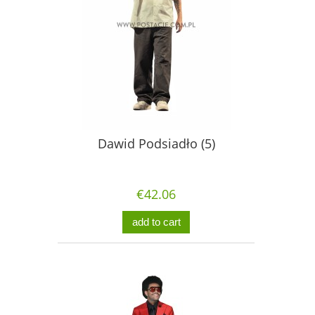
Dawid Podsiadło (5)
€42.06
add to cart