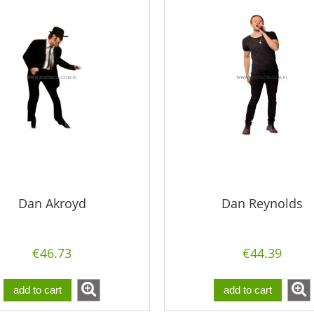
Dan Akroyd
Dan Reynolds
€46.73
€44.39
add to cart
add to cart