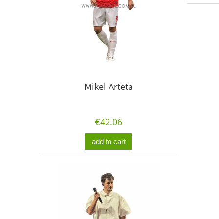
Mikel Arteta
€42.06
add to cart