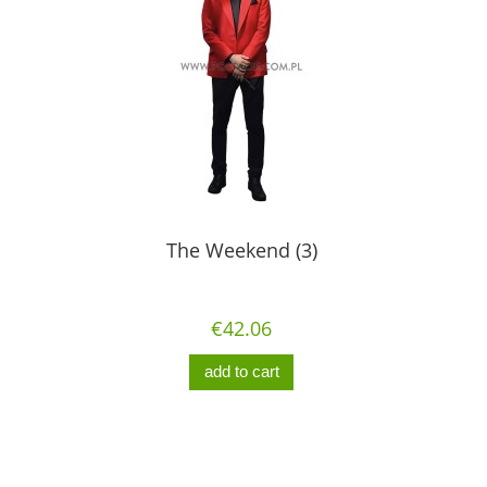
The Weekend (3)
€42.06
add to cart