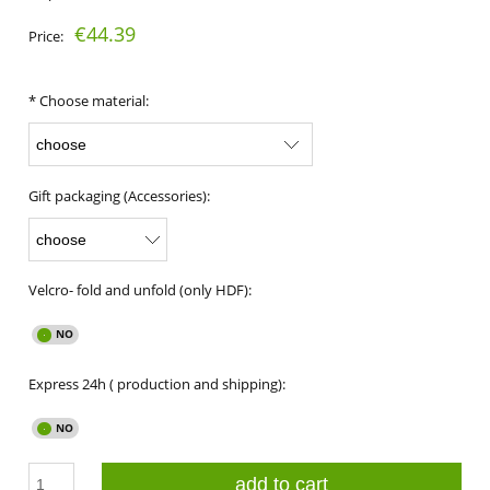
€44.39
Price:
*
Choose material:
Gift packaging (Accessories):
Velcro- fold and unfold (only HDF):
Express 24h ( production and shipping):
add to cart