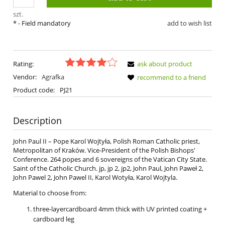
szt.
*
- Field mandatory
add to wish list
Rating:
ask about product
Vendor:
Agrafka
recommend to a friend
Product code:
PJ21
Description
John Paul II – Pope Karol Wojtyła, Polish Roman Catholic priest,
Metropolitan of Kraków. Vice-President of the Polish Bishops'
Conference. 264 popes and 6 sovereigns of the Vatican City State.
Saint of the Catholic Church. jp, jp 2, jp2, John Paul, John Paweł 2,
John Pawel 2, John Pawel II, Karol Wotyła, Karol Wojtyla.
Material to choose from:
three-layercardboard 4mm thick with UV printed coating +
cardboard leg