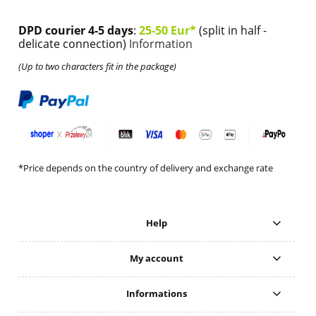
DPD courier 4-5 days
:
25-50 Eur*
(split in half -
delicate connection)
Information
(Up to two characters fit in the package)
*Price depends on the country of delivery and exchange rate
Help
My account
Informations