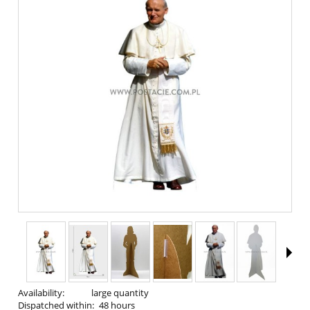
Availability:
large quantity
Dispatched within:
48 hours