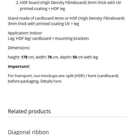
HDF board (High Density Fibreboard) 3mm thick with UV
printed coating + HDF leg
Stand made of cardboard 4mm or HDF (High Density Fibreboard)
3mm thick with printed coating UV + leg
Application: indoor
Leg: HDF leg/ cardboard + mounting brackets
Dimensions:
height:
178
cm, width:
76
cm, depth:
50
cm with leg
Important!
For transport, our mockups are: split (HDF) / bent (cardboard)
before packaging. Details
here
Related products
Diagonal ribbon