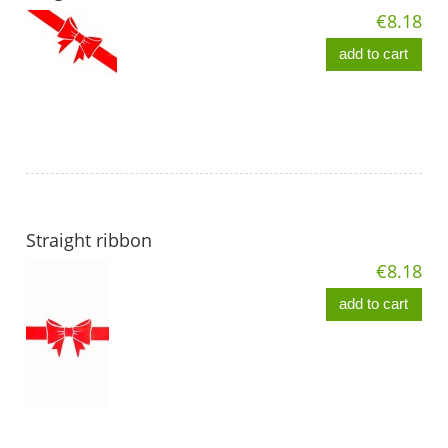
€8.18
add to cart
Straight ribbon
€8.18
add to cart