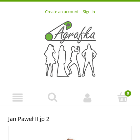
Create an account
Sign in
Jan Paweł II jp 2