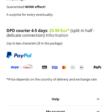
Guaranteed
WOW effect!
A surprise for every eventuality.
DPD courier 4-5 days
:
25-50 Eur*
(split in half -
delicate connection)
Information
(Up to two characters fit in the package)
*Price depends on the country of delivery and exchange rate
Help
My account