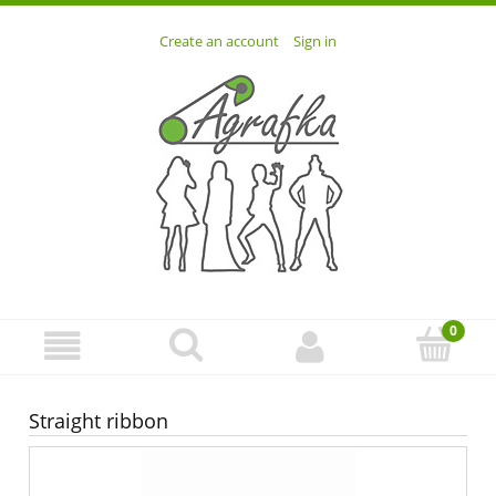
Create an account
Sign in
Straight ribbon