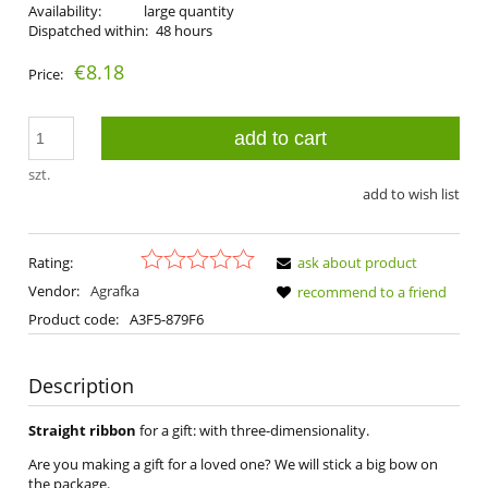
Availability:
large quantity
Dispatched within:
48 hours
€8.18
Price:
add to cart
szt.
add to wish list
Rating:
ask about product
Vendor:
Agrafka
recommend to a friend
Product code:
A3F5-879F6
Description
Straight ribbon
for a gift: with three-dimensionality.
Are you making a gift for a loved one? We will stick a big bow on
the package.