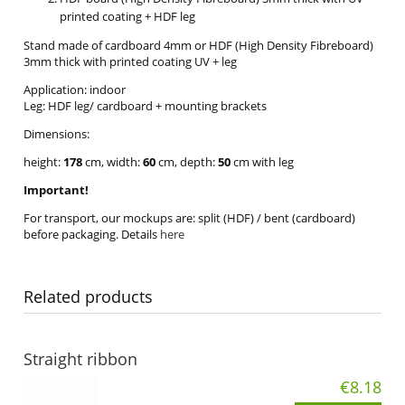
printed coating + HDF leg
Stand made of cardboard 4mm or HDF (High Density Fibreboard)
3mm thick with printed coating UV + leg
Application: indoor
Leg: HDF leg/ cardboard + mounting brackets
Dimensions:
height:
178
cm, width:
60
cm, depth:
50
cm with leg
Important!
For transport, our mockups are: split (HDF) / bent (cardboard)
before packaging. Details
here
Related products
Straight ribbon
€8.18