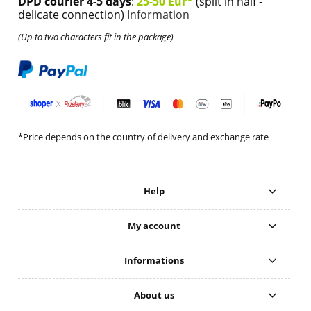
DPD courier 4-5 days
:
25-50 Eur*
(split in half -
delicate connection)
Information
(Up to two characters fit in the package)
*Price depends on the country of delivery and exchange rate
Help
My account
Informations
About us