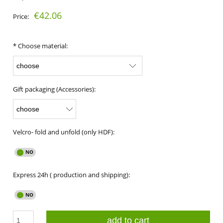
€42.06
Price:
*
Choose material:
Gift packaging (Accessories):
Velcro- fold and unfold (only HDF):
Express 24h ( production and shipping):
add to cart