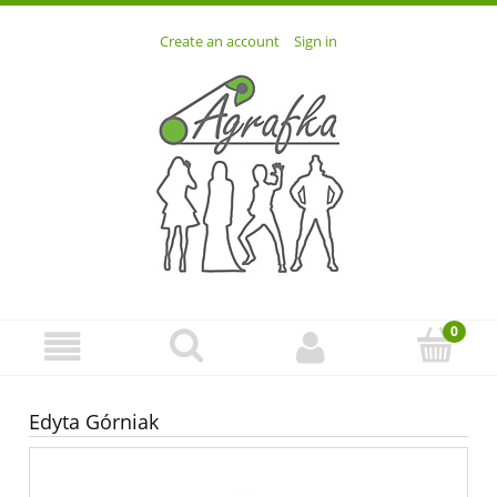
Create an account
Sign in
Edyta Górniak