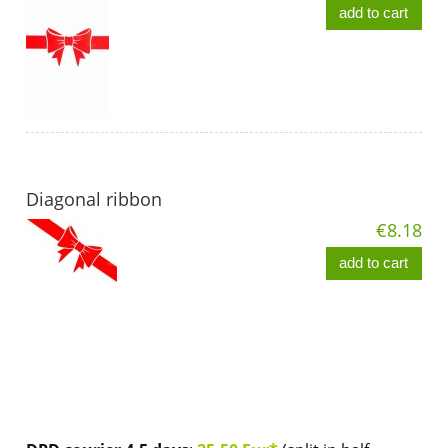
add to cart
Diagonal ribbon
€8.18
add to cart