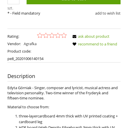
szt.
*
- Field mandatory
add to wish list
Rating:
ask about product
Vendor:
Agrafka
recommend to a friend
Product code:
pe8_20201006140154
Description
Edyta Górniak - Singer, composer and lyricist, musical actress and
television personality. Two-time winner of the Fryderyk and
fifteen-time nominee.
Material to choose from:
three-layercardboard 4mm thick with UV printed coating +
cardboard leg
HDF board (High Density Fibreboard) 3mm thick with UV