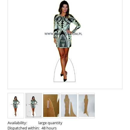
Availability:
large quantity
Dispatched within:
48 hours