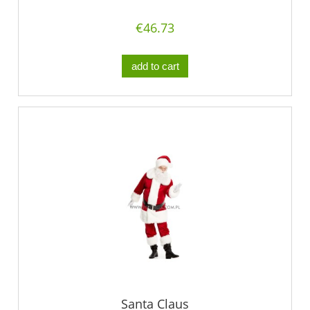
€46.73
add to cart
Santa Claus