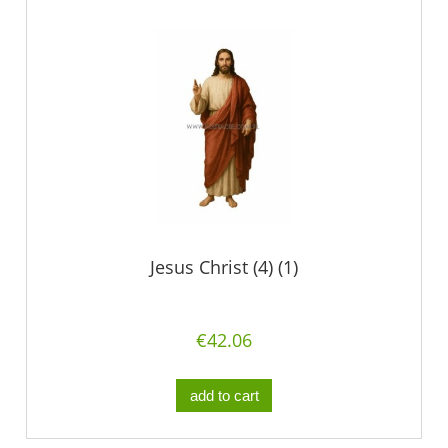
Jesus Christ (4) (1)
€42.06
add to cart