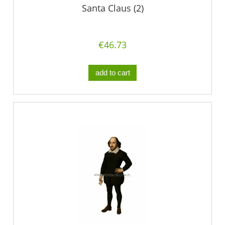
Santa Claus (2)
€46.73
add to cart