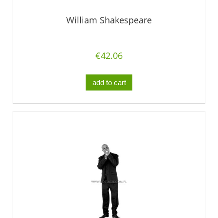
William Shakespeare
€42.06
add to cart