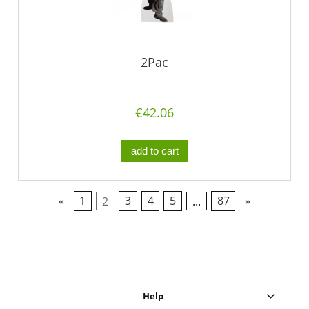
2Pac
€42.06
add to cart
«
1
2
3
4
5
...
87
»
Help