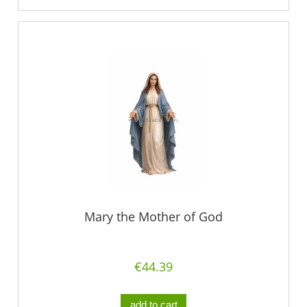
Mary the Mother of God
€44.39
add to cart