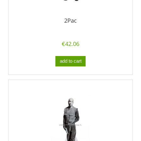
2Pac
€42.06
add to cart