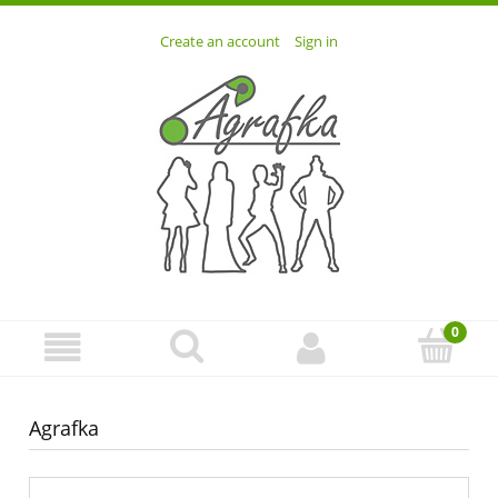
Create an account
Sign in
Agrafka