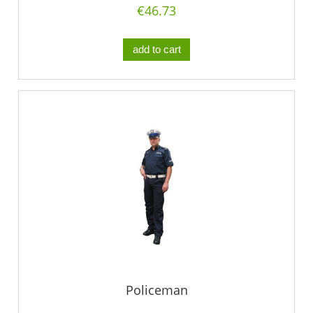
€46.73
add to cart
Policeman