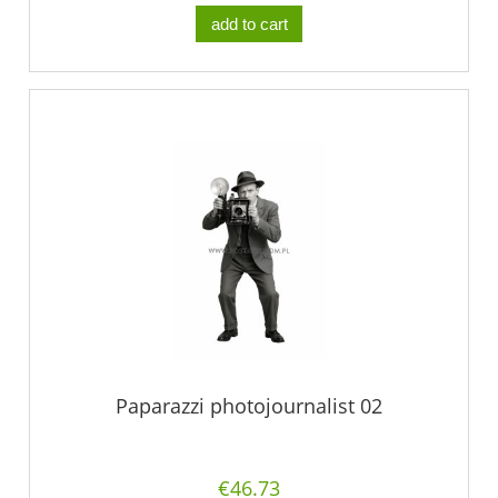
add to cart
Paparazzi photojournalist 02
€46.73