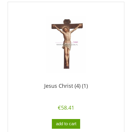
Jesus Christ (4) (1)
€58.41
add to cart