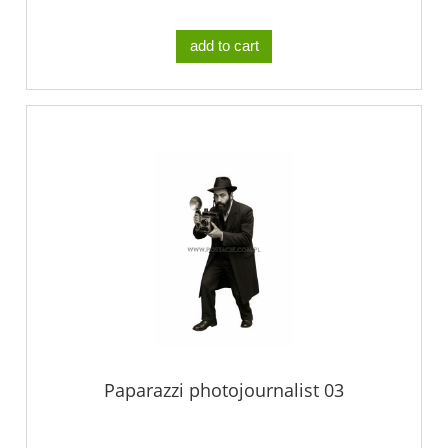
add to cart
Paparazzi photojournalist 03