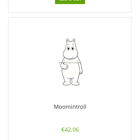
Moomintroll
€42.06