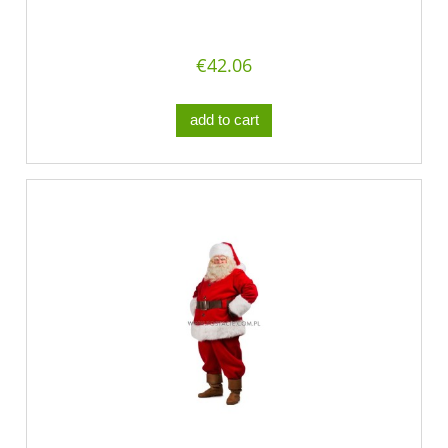
€42.06
add to cart